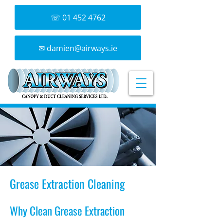
☏ 01 452 4762
✉ damien@airways.ie
Grease Extraction Cleaning
Why Clean Grease Extraction