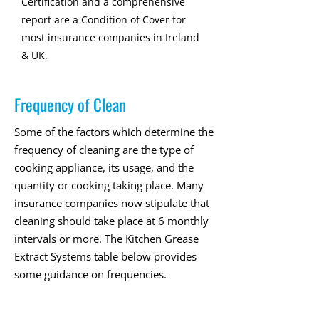
Certification and a comprehensive
report are a Condition of Cover for
most insurance companies in Ireland
& UK.
Frequency of Clean
Some of the factors which determine the
frequency of cleaning are the type of
cooking appliance, its usage, and the
quantity or cooking taking place. Many
insurance companies now stipulate that
cleaning should take place at 6 monthly
intervals or more. The Kitchen Grease
Extract Systems table below provides
some guidance on frequencies.