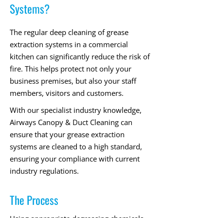
Systems?
The regular deep cleaning of grease
extraction systems in a commercial
kitchen can significantly reduce the risk of
fire. This helps protect not only your
business premises, but also your staff
members, visitors and customers.
With our specialist industry knowledge,
Airways Canopy & Duct Cleaning can
ensure that your grease extraction
systems are cleaned to a high standard,
ensuring your compliance with current
industry regulations.
The Process