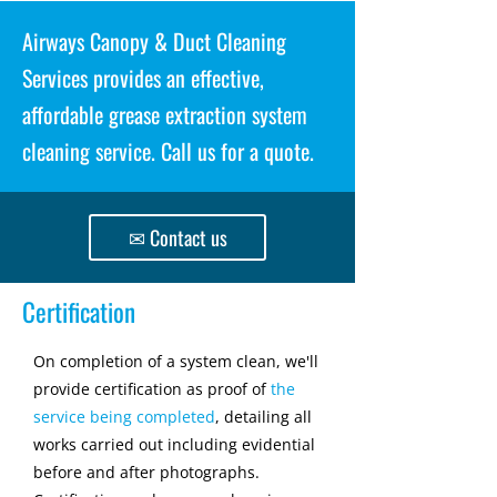
Airways Canopy & Duct Cleaning
Services provides an effective,
affordable grease extraction system
cleaning service. Call us for a quote.
✉ Contact us
Certification
On completion of a system clean, we'll
provide certification as proof of
the
service being completed
, detailing all
works carried out including evidential
before and after photographs.