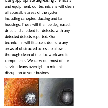
Using appropriate degreasing chemicals
and equipment, our technicians will clean
all accessible areas of the system,
including canopies, ducting and fan
housings. These will then be degreased,
dried and checked for defects, with any
detected defects reported. Our
technicians will fit access doors to any
areas of obstructed access to allow a
thorough clean of the ductwork and its
components. We carry out most of our
service cleans overnight to minimise
disruption to your business.