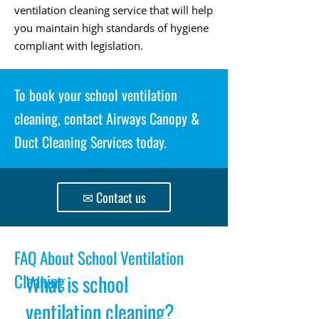
ventilation cleaning service that will help
you maintain high standards of hygiene
compliant with legislation.
To book your school ventilation
cleaning, contact Airways Canopy &
Duct Cleaning Services today.
✉ Contact us
FAQ About School Ventilation
Cleaning
What is school
ventilation cleaning?