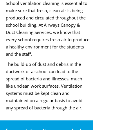
School ventilation cleaning is essential to
make sure that fresh, clean air is being
produced and circulated throughout the
school building. At Airways Canopy &
Duct Cleaning Services, we know that
every school requires fresh air to produce
a healthy environment for the students
and the staff.
The build-up of dust and debris in the
ductwork of a school can lead to the
spread of bacteria and illnesses, much
like unclean work surfaces. Ventilation
systems must be kept clean and
maintained on a regular basis to avoid
any spread of bacteria through the air.