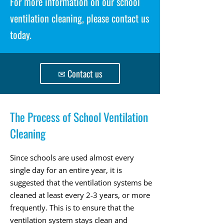
For more information on our school
ventilation cleaning, please contact us
today.
✉ Contact us
The Process of School Ventilation
Cleaning
Since schools are used almost every
single day for an entire year, it is
suggested that the ventilation systems be
cleaned at least every 2-3 years, or more
frequently. This is to ensure that the
ventilation system stays clean and