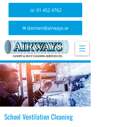
☏ 01 452 4762
✉ damien@airways.ie
School Ventilation Cleaning