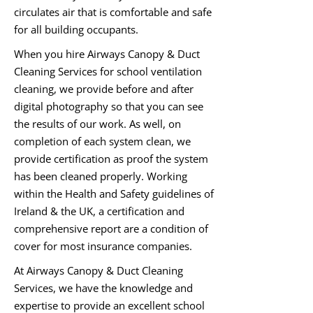
circulates air that is comfortable and safe
for all building occupants.
When you hire Airways Canopy & Duct
Cleaning Services for school ventilation
cleaning, we provide before and after
digital photography so that you can see
the results of our work. As well, on
completion of each system clean, we
provide certification as proof the system
has been cleaned properly. Working
within the Health and Safety guidelines of
Ireland & the UK, a certification and
comprehensive report are a condition of
cover for most insurance companies.
At Airways Canopy & Duct Cleaning
Services, we have the knowledge and
expertise to provide an excellent school