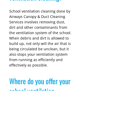
School ventilation cleaning done by 
Airways Canopy & Duct Cleaning 
Services involves removing dust, 
dirt and other contaminants from 
the ventilation system of the school. 
When debris and dirt is allowed to 
build up, not only will the air that is 
being circulated be unclean, but it 
also stops your ventilation system 
from running as efficiently and 
effectively as possible.
Where do you offer your
school ventilation
cleaning services?
We work across all of Ireland and 